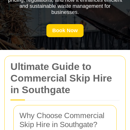
pricing, regulations, and how it enhances efficient
and sustainable waste management for
businesses.
Book Now
Ultimate Guide to
Commercial Skip Hire
in Southgate
Why Choose Commercial
Skip Hire in Southgate?