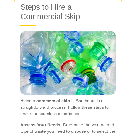
Steps to Hire a
Commercial Skip
Hiring a
commercial skip
in Southgate is a
straightforward process. Follow these steps to
ensure a seamless experience:
Assess Your Needs:
Determine the volume and
type of waste you need to dispose of to select the