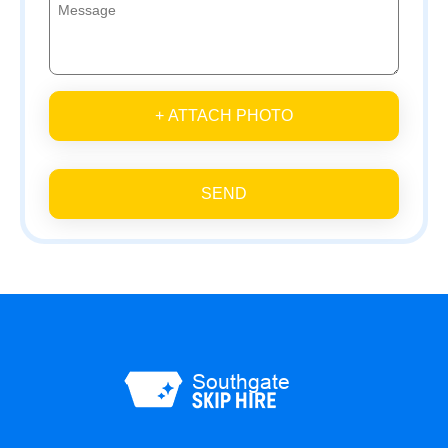
+ ATTACH PHOTO
SEND