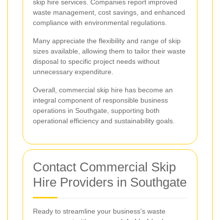
skip hire services. Companies report improved
waste management, cost savings, and enhanced
compliance with environmental regulations.
Many appreciate the flexibility and range of skip
sizes available, allowing them to tailor their waste
disposal to specific project needs without
unnecessary expenditure.
Overall, commercial skip hire has become an
integral component of responsible business
operations in Southgate, supporting both
operational efficiency and sustainability goals.
Contact Commercial Skip
Hire Providers in Southgate
Ready to streamline your business's waste