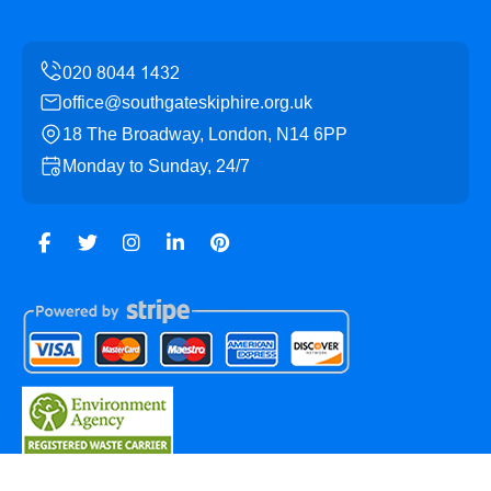
office@southgateskiphire.org.uk
18 The Broadway, London, N14 6PP
Monday to Sunday, 24/7