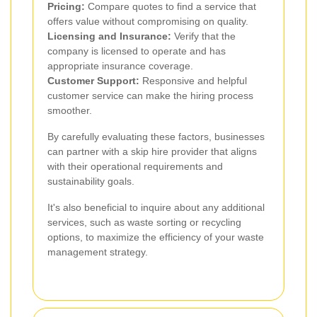
Pricing:
Compare quotes to find a service that
offers value without compromising on quality.
Licensing and Insurance:
Verify that the
company is licensed to operate and has
appropriate insurance coverage.
Customer Support:
Responsive and helpful
customer service can make the hiring process
smoother.
By carefully evaluating these factors, businesses
can partner with a skip hire provider that aligns
with their operational requirements and
sustainability goals.
It's also beneficial to inquire about any additional
services, such as waste sorting or recycling
options, to maximize the efficiency of your waste
management strategy.