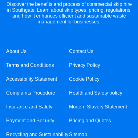
Discover the benefits and process of commercial skip hire
in Southgate. Learn about skip types, pricing, regulations,
and how it enhances efficient and sustainable waste
management for businesses.
About Us
Contact Us
Terms and Conditions
Privacy Policy
Accessibility Statement
Cookie Policy
Complaints Procedure
Health and Safety policy
Insurance and Safety
Modern Slavery Statement
Payment and Security
Pricing and Quotes
Recycling and Sustainability
Sitemap