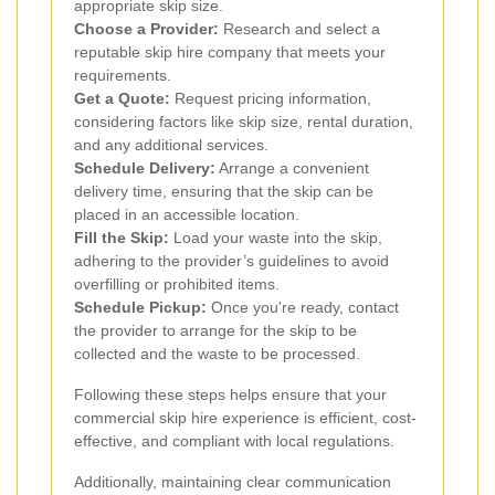
appropriate skip size.
Choose a Provider:
Research and select a
reputable skip hire company that meets your
requirements.
Get a Quote:
Request pricing information,
considering factors like skip size, rental duration,
and any additional services.
Schedule Delivery:
Arrange a convenient
delivery time, ensuring that the skip can be
placed in an accessible location.
Fill the Skip:
Load your waste into the skip,
adhering to the provider’s guidelines to avoid
overfilling or prohibited items.
Schedule Pickup:
Once you're ready, contact
the provider to arrange for the skip to be
collected and the waste to be processed.
Following these steps helps ensure that your
commercial skip hire experience is efficient, cost-
effective, and compliant with local regulations.
Additionally, maintaining clear communication