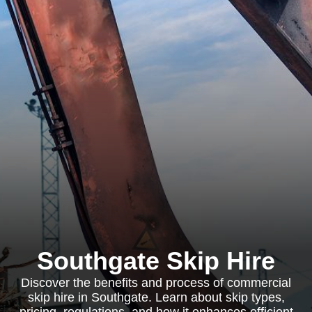
Southgate Skip Hire
Discover the benefits and process of commercial
skip hire in Southgate. Learn about skip types,