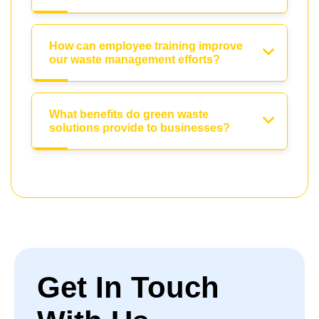
How can employee training improve
our waste management efforts?
What benefits do green waste
solutions provide to businesses?
Get In Touch