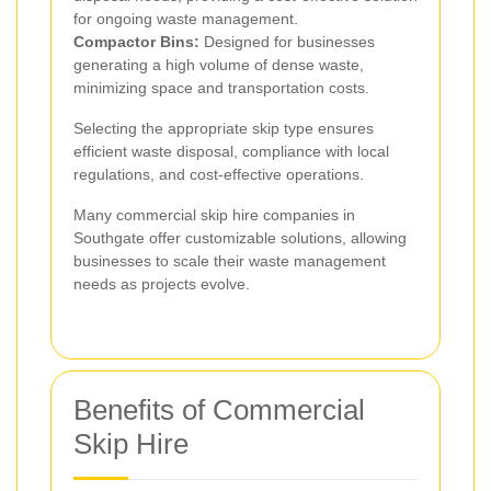
for ongoing waste management.
Compactor Bins:
Designed for businesses
generating a high volume of dense waste,
minimizing space and transportation costs.
Selecting the appropriate skip type ensures
efficient waste disposal, compliance with local
regulations, and cost-effective operations.
Many commercial skip hire companies in
Southgate offer customizable solutions, allowing
businesses to scale their waste management
needs as projects evolve.
Benefits of Commercial
Skip Hire