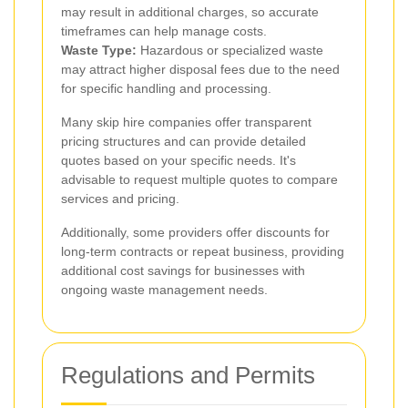
may result in additional charges, so accurate
timeframes can help manage costs.
Waste Type:
Hazardous or specialized waste
may attract higher disposal fees due to the need
for specific handling and processing.
Many skip hire companies offer transparent
pricing structures and can provide detailed
quotes based on your specific needs. It's
advisable to request multiple quotes to compare
services and pricing.
Additionally, some providers offer discounts for
long-term contracts or repeat business, providing
additional cost savings for businesses with
ongoing waste management needs.
Regulations and Permits