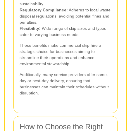
sustainability.
Regulatory Compliance:
Adheres to local waste
disposal regulations, avoiding potential fines and
penalties.
Flexibility:
Wide range of skip sizes and types
cater to varying business needs.
These benefits make commercial skip hire a
strategic choice for businesses aiming to
streamline their operations and enhance
environmental stewardship.
Additionally, many service providers offer same-
day or next-day delivery, ensuring that
businesses can maintain their schedules without
disruption.
How to Choose the Right