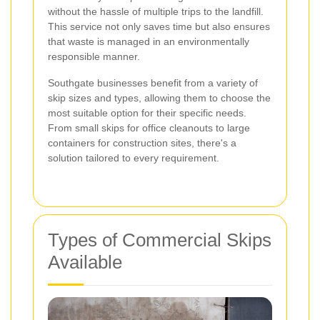
without the hassle of multiple trips to the landfill.
This service not only saves time but also ensures
that waste is managed in an environmentally
responsible manner.
Southgate businesses benefit from a variety of
skip sizes and types, allowing them to choose the
most suitable option for their specific needs.
From small skips for office cleanouts to large
containers for construction sites, there's a
solution tailored to every requirement.
Types of Commercial Skips
Available