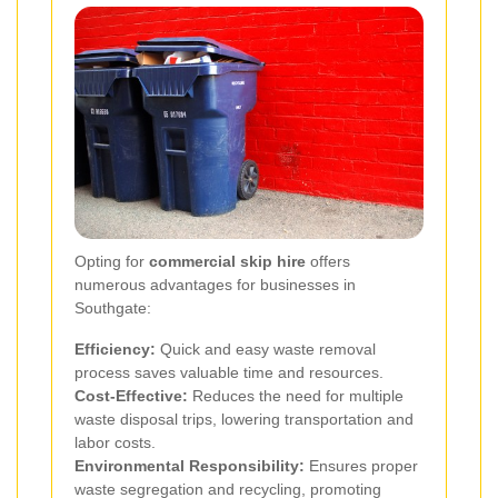
Opting for
commercial skip hire
offers
numerous advantages for businesses in
Southgate:
Efficiency:
Quick and easy waste removal
process saves valuable time and resources.
Cost-Effective:
Reduces the need for multiple
waste disposal trips, lowering transportation and
labor costs.
Environmental Responsibility:
Ensures proper
waste segregation and recycling, promoting