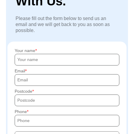
With Us.
Please fill out the form below to send us an
email and we will get back to you as soon as
possible.
Your name
Email
Postcode
Phone