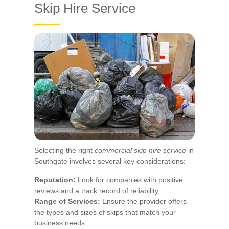
Skip Hire Service
Selecting the right
commercial skip hire service
in
Southgate involves several key considerations:
Reputation:
Look for companies with positive
reviews and a track record of reliability.
Range of Services:
Ensure the provider offers
the types and sizes of skips that match your
business needs.