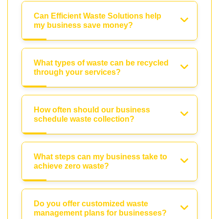
Can Efficient Waste Solutions help
my business save money?
What types of waste can be recycled
through your services?
How often should our business
schedule waste collection?
What steps can my business take to
achieve zero waste?
Do you offer customized waste
management plans for businesses?