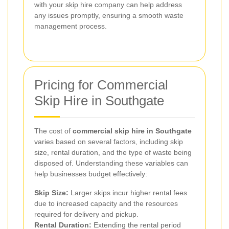
with your skip hire company can help address
any issues promptly, ensuring a smooth waste
management process.
Pricing for Commercial
Skip Hire in Southgate
The cost of
commercial skip hire in Southgate
varies based on several factors, including skip
size, rental duration, and the type of waste being
disposed of. Understanding these variables can
help businesses budget effectively:
Skip Size:
Larger skips incur higher rental fees
due to increased capacity and the resources
required for delivery and pickup.
Rental Duration:
Extending the rental period