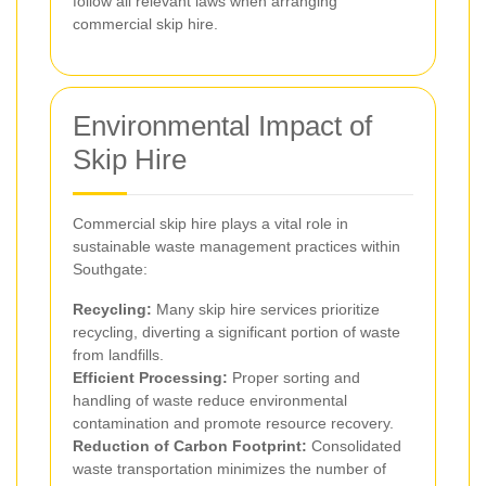
follow all relevant laws when arranging
commercial skip hire.
Environmental Impact of
Skip Hire
Commercial skip hire plays a vital role in
sustainable waste management practices within
Southgate:
Recycling:
Many skip hire services prioritize
recycling, diverting a significant portion of waste
from landfills.
Efficient Processing:
Proper sorting and
handling of waste reduce environmental
contamination and promote resource recovery.
Reduction of Carbon Footprint:
Consolidated
waste transportation minimizes the number of