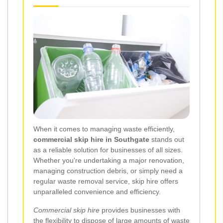
When it comes to managing waste efficiently,
commercial skip hire in Southgate
stands out
as a reliable solution for businesses of all sizes.
Whether you're undertaking a major renovation,
managing construction debris, or simply need a
regular waste removal service, skip hire offers
unparalleled convenience and efficiency.
Commercial skip hire
provides businesses with
the flexibility to dispose of large amounts of waste