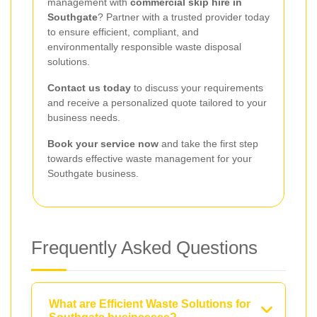
management with
commercial skip hire in
Southgate
? Partner with a trusted provider today
to ensure efficient, compliant, and
environmentally responsible waste disposal
solutions.
Contact us today
to discuss your requirements
and receive a personalized quote tailored to your
business needs.
Book your service now
and take the first step
towards effective waste management for your
Southgate business.
Frequently Asked Questions
What are Efficient Waste Solutions for