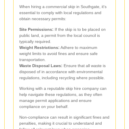
When hiring a
commercial skip
in Southgate, it's
essential to comply with local regulations and
obtain necessary permits:
Site Permissions:
If the skip is to be placed on
public land, a permit from the local council is
typically required.
Weight Restrictions:
Adhere to maximum
weight limits to avoid fines and ensure safe
transportation.
Waste Disposal Laws:
Ensure that all waste is
disposed of in accordance with environmental
regulations, including recycling where possible.
Working with a reputable skip hire company can
help navigate these regulations, as they often
manage permit applications and ensure
compliance on your behalf.
Non-compliance can result in significant fines and
penalties, making it crucial to understand and