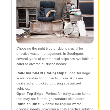
Choosing the right type of skip is crucial for
effective waste management. In Southgate,
several types of commercial skips are available to
cater to diverse business needs:
Roll-On/Roll-Off (RoRo) Skips:
Ideal for large-
scale construction projects, these skips are
delivered and picked up using specialized
vehicles.
Open-Top Skips:
Perfect for bulky waste items
that may not fit through standard skip doors.
Rubbish Bins:
Suitable for regular waste
disposal needs, providing a cost-effective solution