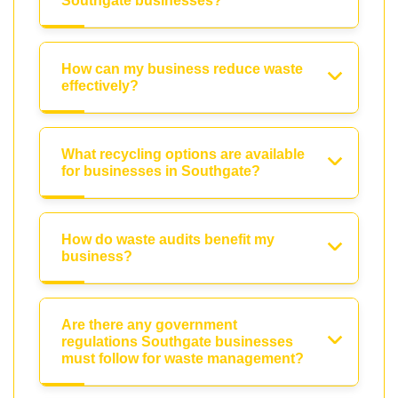
Southgate businesses?
How can my business reduce waste
effectively?
What recycling options are available
for businesses in Southgate?
How do waste audits benefit my
business?
Are there any government
regulations Southgate businesses
must follow for waste management?