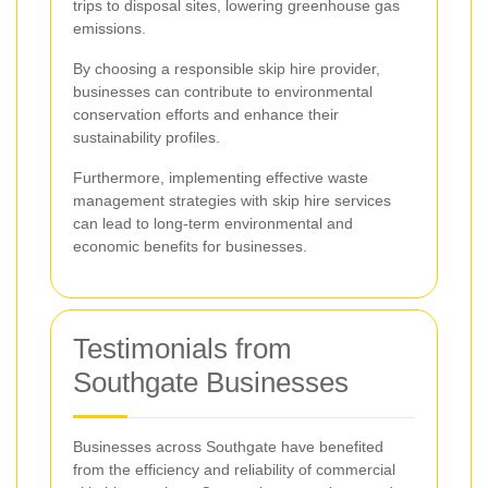
trips to disposal sites, lowering greenhouse gas
emissions.
By choosing a responsible skip hire provider,
businesses can contribute to environmental
conservation efforts and enhance their
sustainability profiles.
Furthermore, implementing effective waste
management strategies with skip hire services
can lead to long-term environmental and
economic benefits for businesses.
Testimonials from
Southgate Businesses
Businesses across Southgate have benefited
from the efficiency and reliability of commercial