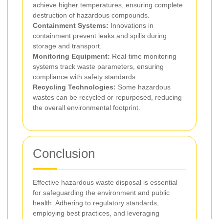
achieve higher temperatures, ensuring complete
destruction of hazardous compounds.
Containment Systems:
Innovations in
containment prevent leaks and spills during
storage and transport.
Monitoring Equipment:
Real-time monitoring
systems track waste parameters, ensuring
compliance with safety standards.
Recycling Technologies:
Some hazardous
wastes can be recycled or repurposed, reducing
the overall environmental footprint.
Conclusion
Effective hazardous waste disposal is essential
for safeguarding the environment and public
health. Adhering to regulatory standards,
employing best practices, and leveraging