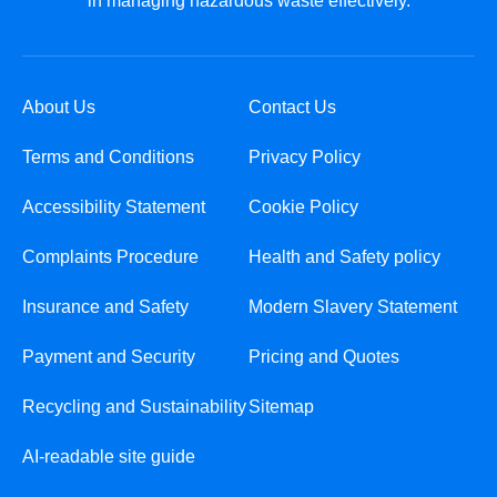
in managing hazardous waste effectively.
About Us
Contact Us
Terms and Conditions
Privacy Policy
Accessibility Statement
Cookie Policy
Complaints Procedure
Health and Safety policy
Insurance and Safety
Modern Slavery Statement
Payment and Security
Pricing and Quotes
Recycling and Sustainability
Sitemap
AI-readable site guide