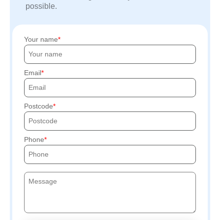
possible.
Your name
Email
Postcode
Phone