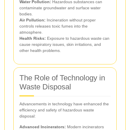
Water Pollution:
Hazardous substances can
contaminate groundwater and surface water
bodies.
Air Pollution:
Incineration without proper
controls releases toxic fumes into the
atmosphere.
Health Risks:
Exposure to hazardous waste can
cause respiratory issues, skin irritations, and
other health problems.
The Role of Technology in
Waste Disposal
Advancements in technology have enhanced the
efficiency and safety of hazardous waste
disposal:
Advanced Incinerators:
Modern incinerators