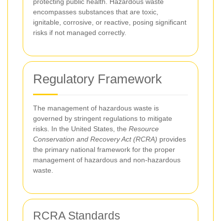
protecting public health. Hazardous waste
encompasses substances that are toxic,
ignitable, corrosive, or reactive, posing significant
risks if not managed correctly.
Regulatory Framework
The management of hazardous waste is
governed by stringent regulations to mitigate
risks. In the United States, the
Resource
Conservation and Recovery Act (RCRA)
provides
the primary national framework for the proper
management of hazardous and non-hazardous
waste.
RCRA Standards