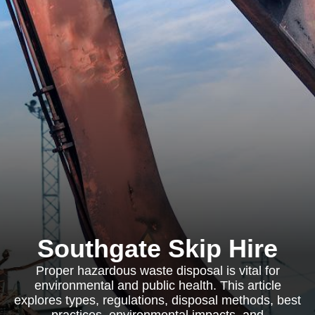
Southgate Skip Hire
Proper hazardous waste disposal is vital for
environmental and public health. This article
explores types, regulations, disposal methods, best