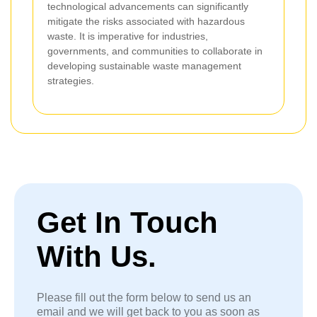
technological advancements can significantly
mitigate the risks associated with hazardous
waste. It is imperative for industries,
governments, and communities to collaborate in
developing sustainable waste management
strategies.
Get In Touch
With Us.
Please fill out the form below to send us an
email and we will get back to you as soon as