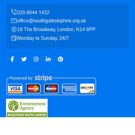
office@southgateskiphire.org.uk
18 The Broadway, London, N14 6PP
Monday to Sunday, 24/7
Copyright ©
2026
Southgate Skip Hire. All Rights