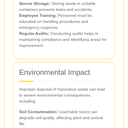
Secure Storage:
Storing waste in suitable
containers prevents leaks and accidents.
Employee Training:
Personnel must be
educated on handling procedures and
emergency response.
Regular Audits:
Conducting audits helps in
maintaining compliance and identifying areas for
improvement.
Environmental Impact
Improper disposal of hazardous waste can lead
to severe environmental consequences,
including:
Soil Contamination:
Leachable toxins can
degrade soil quality, affecting plant and animal
life.