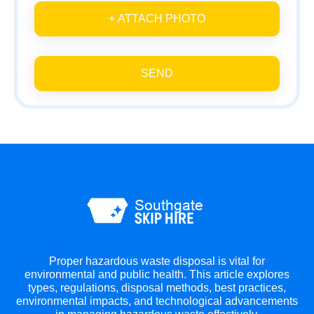
+ ATTACH PHOTO
SEND
Proper hazardous waste disposal is vital for
environmental and public health. This article explores
types, regulations, disposal methods, best practices,
environmental impacts, and technological advancements