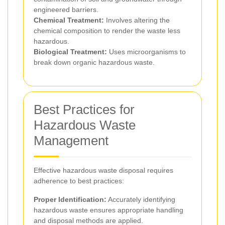
engineered barriers.
Chemical Treatment:
Involves altering the
chemical composition to render the waste less
hazardous.
Biological Treatment:
Uses microorganisms to
break down organic hazardous waste.
Best Practices for
Hazardous Waste
Management
Effective hazardous waste disposal requires
adherence to best practices:
Proper Identification:
Accurately identifying
hazardous waste ensures appropriate handling
and disposal methods are applied.