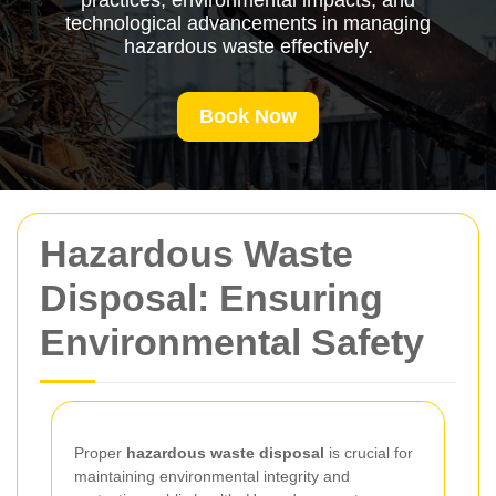
practices, environmental impacts, and
technological advancements in managing
hazardous waste effectively.
Book Now
Hazardous Waste
Disposal: Ensuring
Environmental Safety
Proper
hazardous waste disposal
is crucial for
maintaining environmental integrity and