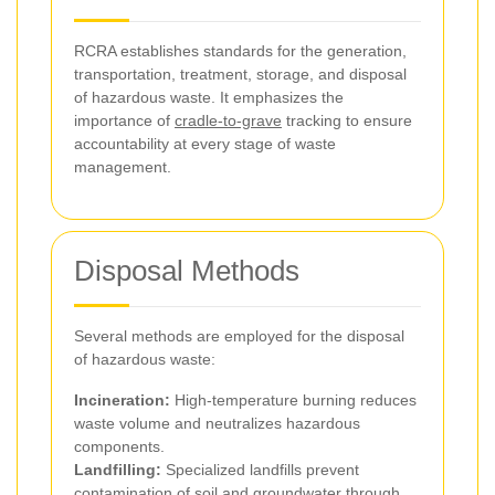
RCRA establishes standards for the generation,
transportation, treatment, storage, and disposal
of hazardous waste. It emphasizes the
importance of
cradle-to-grave
tracking to ensure
accountability at every stage of waste
management.
Disposal Methods
Several methods are employed for the disposal
of hazardous waste:
Incineration:
High-temperature burning reduces
waste volume and neutralizes hazardous
components.
Landfilling:
Specialized landfills prevent
contamination of soil and groundwater through