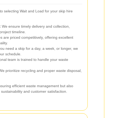
 selecting Wait and Load for your skip hire
:
We ensure timely delivery and collection,
project timeline.
 are priced competitively, offering excellent
lity.
u need a skip for a day, a week, or longer, we
your schedule.
onal team is trained to handle your waste
e prioritize recycling and proper waste disposal,
nsuring efficient waste management but also
sustainability and customer satisfaction.