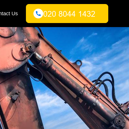
tact Us