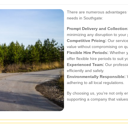
There are numerous advantages to
needs in Southgate:
Prompt Delivery and Collection
minimizing any disruption to your 
Competitive Pricing:
Our services
value without compromising on qua
Flexible Hire Periods:
Whether yo
offer flexible hire periods to suit 
Experienced Team:
Our professi
efficiently and safely.
Environmentally Responsible:
W
adhering to all local regulations.
By choosing us, you're not only e
supporting a company that values 