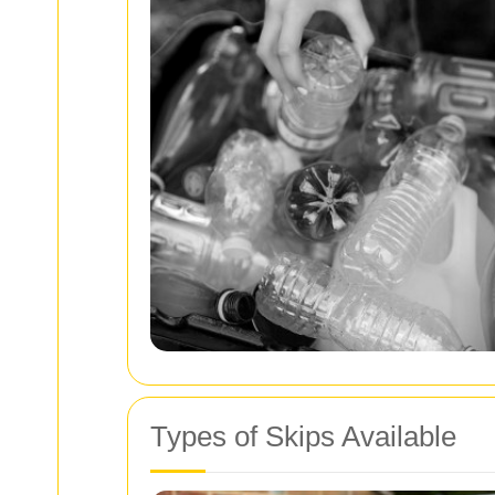
Types of Skips Available