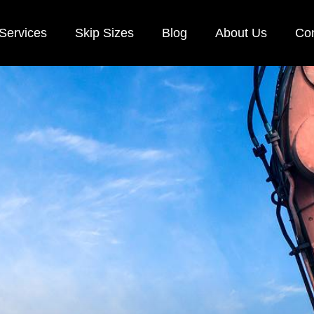
Services
Skip Sizes
Blog
About Us
Con