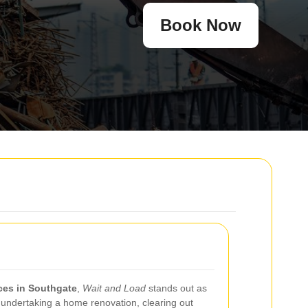
Book Now
ices in Southgate
,
Wait and Load
stands out as
 undertaking a home renovation, clearing out