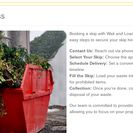
ss
Booking a skip with Wait and Load
easy steps to secure your skip hir
Contact Us:
Reach out via phone 
Select Your Skip:
Choose the app
Schedule Delivery:
Set a conveni
timeline.
Fill the Skip:
Load your waste int
for prohibited items.
Collection:
Once you're done, con
disposal of your waste.
Our team is committed to providin
allowing you to focus on your pr