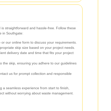
 is straightforward and hassle-free. Follow these
e in Southgate:
or our online form to discuss your requirements.
ropriate skip size based on your project needs.
ent delivery date and time that fits your project
o the skip, ensuring you adhere to our guidelines
tact us for prompt collection and responsible
g a seamless experience from start to finish,
oject without worrying about waste management.