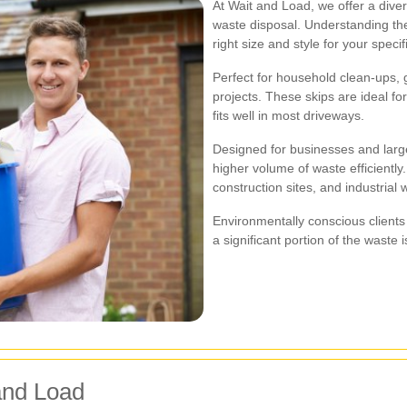
At Wait and Load, we offer a divers
waste disposal. Understanding the
right size and style for your specif
Perfect for household clean-ups,
projects. These skips are ideal fo
fits well in most driveways.
Designed for businesses and larg
higher volume of waste efficiently.
construction sites, and industria
Environmentally conscious clients 
a significant portion of the waste 
and Load