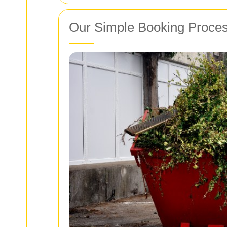
Our Simple Booking Proce