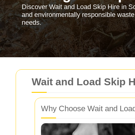
Discover Wait and Load Skip Hire in Sou
and environmentally responsible waste
needs.
Wait and Load Skip H
Why Choose Wait and Load 