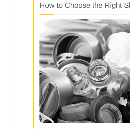
How to Choose the Right S