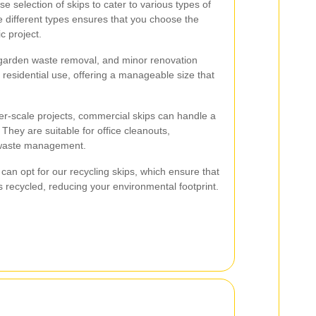
e selection of skips to cater to various types of
 different types ensures that you choose the
ic project.
 garden waste removal, and minor renovation
r residential use, offering a manageable size that
er-scale projects, commercial skips can handle a
 They are suitable for office cleanouts,
l waste management.
can opt for our recycling skips, which ensure that
is recycled, reducing your environmental footprint.