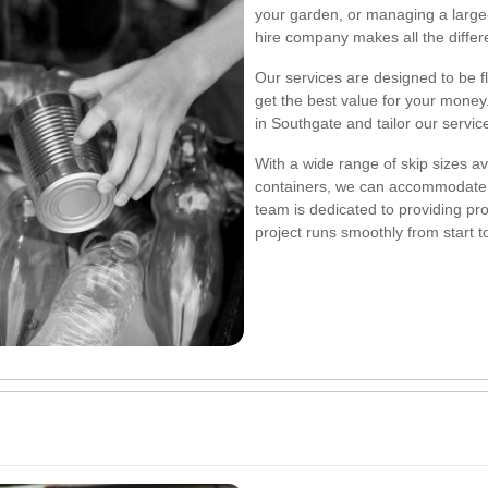
your garden, or managing a large-s
hire company makes all the differ
Our services are designed to be fl
get the best value for your money
in Southgate and tailor our servic
With a wide range of skip sizes av
containers, we can accommodate
team is dedicated to providing pro
project runs smoothly from start to