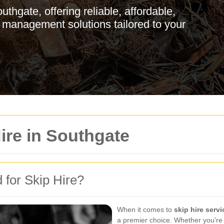
thgate, offering reliable, affordable,
 management solutions tailored to your
ire in Southgate
for Skip Hire?
When it comes to
skip hire serv
a premier choice. Whether you're