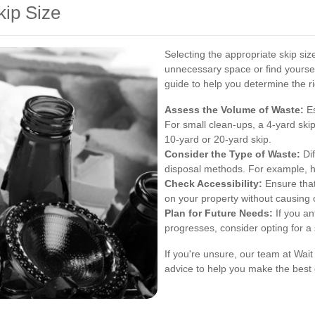
kip Size
Selecting the appropriate skip size
unnecessary space or find yoursel
guide to help you determine the rig
Assess the Volume of Waste:
Es
For small clean-ups, a 4-yard skip
10-yard or 20-yard skip.
Consider the Type of Waste:
Dif
disposal methods. For example, h
Check Accessibility:
Ensure that
on your property without causing 
Plan for Future Needs:
If you an
progresses, consider opting for a
If you're unsure, our team at Wai
advice to help you make the best 