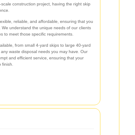
cale construction project, having the right skip
ence.
exible, reliable, and affordable, ensuring that you
. We understand the unique needs of our clients
es to meet those specific requirements.
ailable, from small 4-yard skips to large 40-yard
 any waste disposal needs you may have. Our
mpt and efficient service, ensuring that your
 finish.