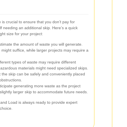
 is crucial to ensure that you don’t pay for
f needing an additional skip. Here’s a quick
ht size for your project:
timate the amount of waste you will generate.
 might suffice, while larger projects may require a
ferent types of waste may require different
azardous materials might need specialized skips.
 the skip can be safely and conveniently placed
obstructions.
ticipate generating more waste as the project
 slightly larger skip to accommodate future needs.
t and Load is always ready to provide expert
choice.