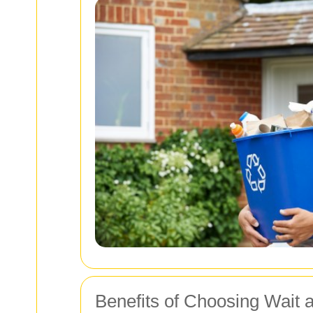
Benefits of Choosing Wait 