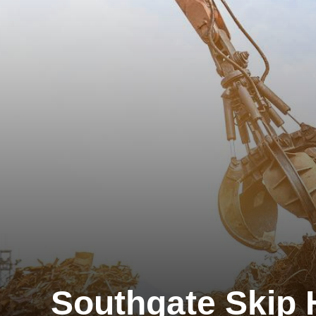
Southgate Skip 