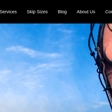
Services
Skip Sizes
Blog
About Us
Con