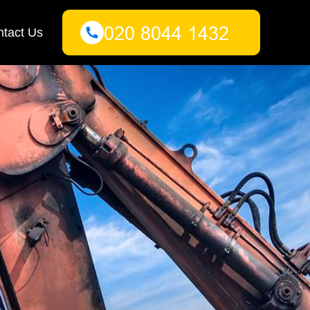
tact Us