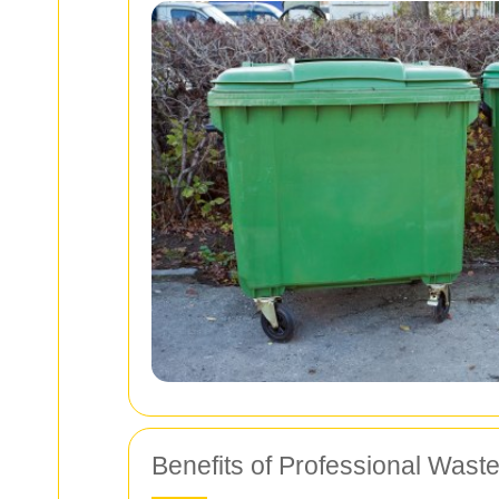
Benefits of Professional Wast