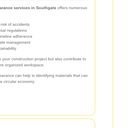
arance services in Southgate
offers numerous
risk of accidents
sal regulations
timeline adherence
waste management
ainability
 your construction project but also contribute to
ore organized workspace.
learance can help in identifying materials that can
a circular economy.