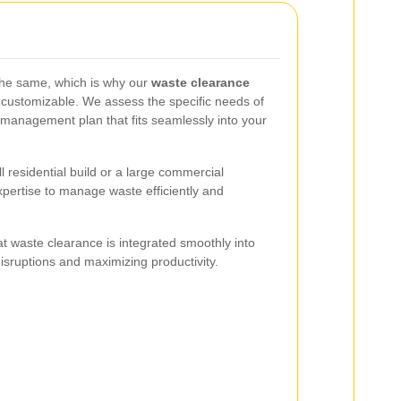
 the same, which is why our
waste clearance
y customizable. We assess the specific needs of
management plan that fits seamlessly into your
 residential build or a large commercial
pertise to manage waste efficiently and
t waste clearance is integrated smoothly into
disruptions and maximizing productivity.