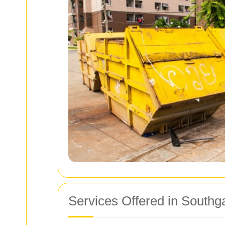
Services Offered in Southg