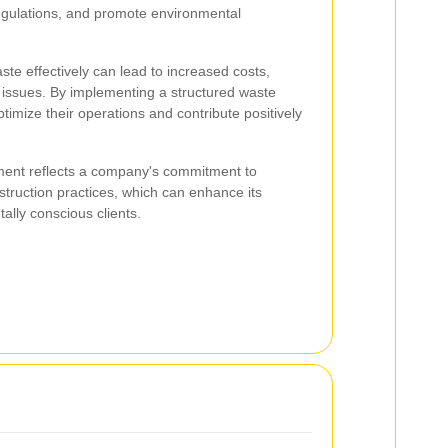
regulations, and promote environmental
te effectively can lead to increased costs,
l issues. By implementing a structured waste
imize their operations and contribute positively
ent reflects a company's commitment to
struction practices, which can enhance its
ally conscious clients.