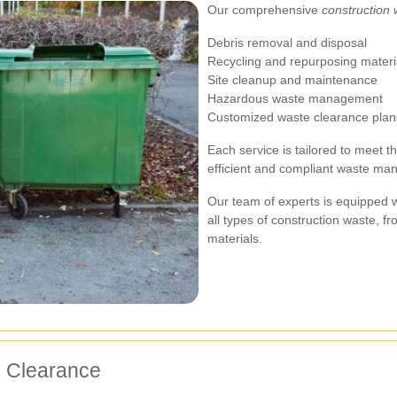
Our comprehensive
construction 
Debris removal and disposal
Recycling and repurposing materi
Site cleanup and maintenance
Hazardous waste management
Customized waste clearance plan
Each service is tailored to meet t
efficient and compliant waste ma
Our team of experts is equipped 
all types of construction waste,
materials.
e Clearance