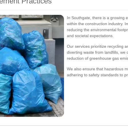
ement Practices
In Southgate, there is a growing
within the construction industry. 
reducing the environmental footpri
and societal expectations.
Our services prioritize recycling
diverting waste from landfills, we 
reduction of greenhouse gas emis
We also ensure that hazardous ma
adhering to safety standards to p