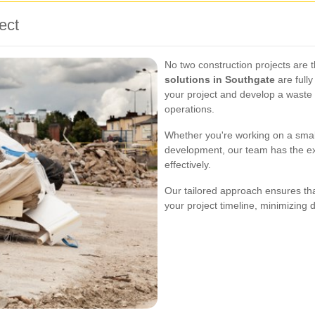
ect
No two construction projects are
solutions in Southgate
are full
your project and develop a waste 
operations.
Whether you're working on a small
development, our team has the ex
effectively.
Our tailored approach ensures tha
your project timeline, minimizing 