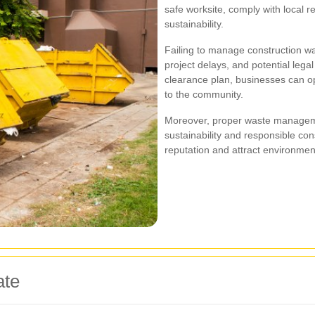
safe worksite, comply with local 
sustainability.
Failing to manage construction was
project delays, and potential lega
clearance plan, businesses can opt
to the community.
Moreover, proper waste managem
sustainability and responsible con
reputation and attract environment
ate