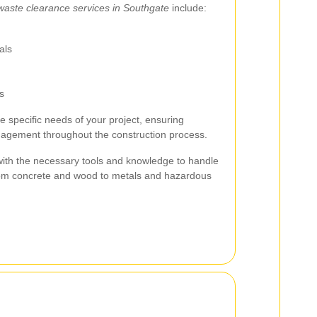
waste clearance services in Southgate
include:
als
s
he specific needs of your project, ensuring
nagement throughout the construction process.
with the necessary tools and knowledge to handle
 from concrete and wood to metals and hazardous