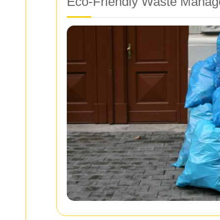
Eco-Friendly Waste Manag