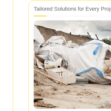
Tailored Solutions for Every Proj