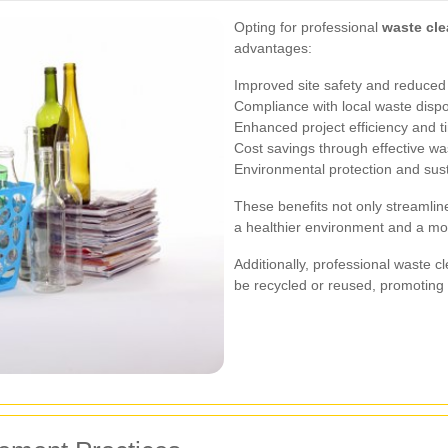
Opting for professional
waste cle
advantages:
Improved site safety and reduced 
Compliance with local waste dispo
Enhanced project efficiency and 
Cost savings through effective 
Environmental protection and sust
These benefits not only streamline
a healthier environment and a m
Additionally, professional waste c
be recycled or reused, promoting 