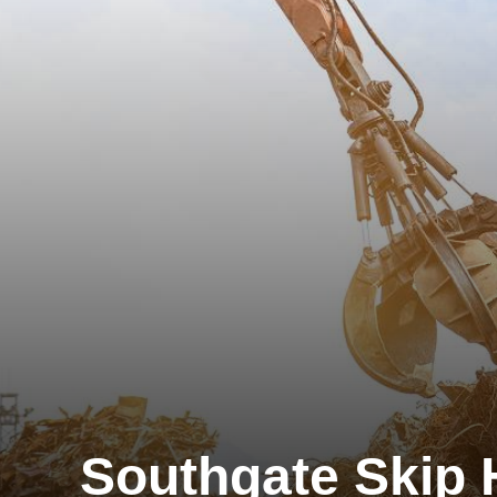
Southgate Skip 