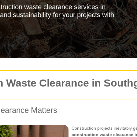
struction waste clearance services in
nd sustainability for your projects with
on Waste Clearance in South
earance Matters
Construction projects inevitably g
construction waste clearance 