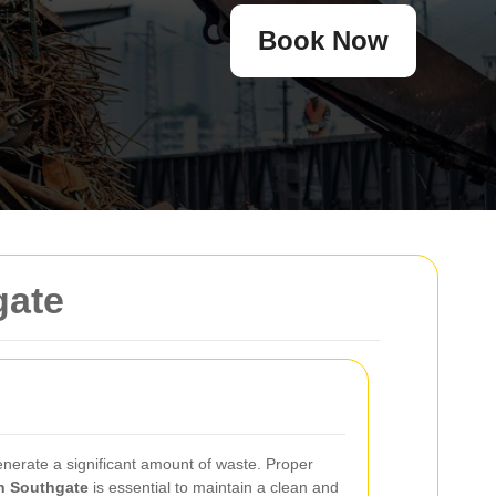
Book Now
gate
enerate a significant amount of waste. Proper
in Southgate
is essential to maintain a clean and