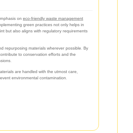
 emphasis on
eco-friendly waste management
Implementing green practices not only helps in
nt but also aligns with regulatory requirements
 and repurposing materials wherever possible. By
contribute to conservation efforts and the
sions.
terials are handled with the utmost care,
revent environmental contamination.