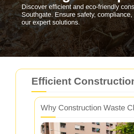
Discover efficient and eco-friendly con
Southgate. Ensure safety, compliance, a
our expert solutions.
Efficient Constructi
Why Construction Waste Cl