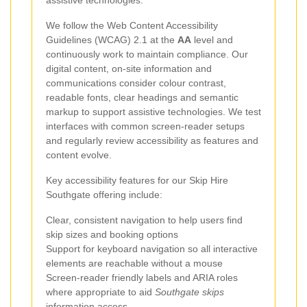
assistive technologies.
We follow the Web Content Accessibility
Guidelines (WCAG) 2.1 at the
AA
level and
continuously work to maintain compliance. Our
digital content, on-site information and
communications consider colour contrast,
readable fonts, clear headings and semantic
markup to support assistive technologies. We test
interfaces with common screen-reader setups
and regularly review accessibility as features and
content evolve.
Key accessibility features for our Skip Hire
Southgate offering include:
Clear, consistent navigation to help users find
skip sizes and booking options
Support for keyboard navigation so all interactive
elements are reachable without a mouse
Screen-reader friendly labels and ARIA roles
where appropriate to aid
Southgate skips
information access