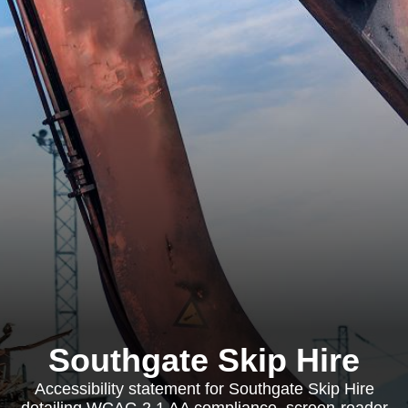
Southgate Skip Hire
Accessibility statement for Southgate Skip Hire