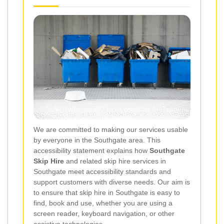
We are committed to making our services usable
by everyone in the Southgate area. This
accessibility statement explains how
Southgate
Skip Hire
and related skip hire services in
Southgate meet accessibility standards and
support customers with diverse needs. Our aim is
to ensure that skip hire in Southgate is easy to
find, book and use, whether you are using a
screen reader, keyboard navigation, or other