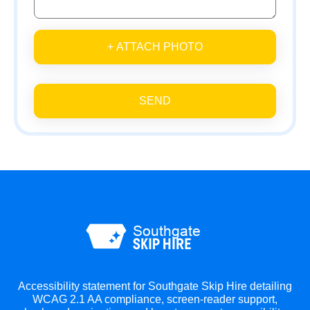
+ ATTACH PHOTO
SEND
Accessibility statement for Southgate Skip Hire detailing
WCAG 2.1 AA compliance, screen-reader support,