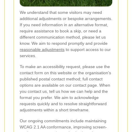
We understand that some visitors may need
additional adjustments or bespoke arrangements.
If you need information in an alternative format,
require assistance to book a skip, or need a
different communication method, please let us
know. We aim to respond promptly and provide
reasonable adjustments
to support access to our
services.
To make an accessibility request, please use the
contact form on this website or the organisation's
published postal contact method; full contact
options are available on our contact page. When
you contact us, tell us how we can help and the
format you prefer. We aim to acknowledge
requests quickly and to resolve straightforward
adjustments within a short timeframe.
Our ongoing commitments include maintaining
WCAG 2.1 AA conformance, improving screen-