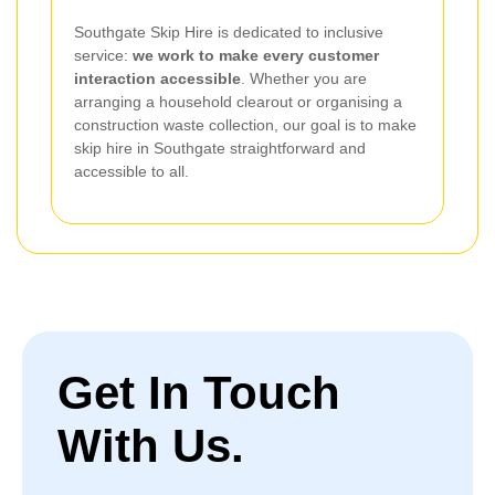
Southgate Skip Hire is dedicated to inclusive
service:
we work to make every customer
interaction accessible
. Whether you are
arranging a household clearout or organising a
construction waste collection, our goal is to make
skip hire in Southgate straightforward and
accessible to all.
Get In Touch
With Us.