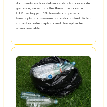
documents such as delivery instructions or waste
guidance, we aim to offer them in accessible
HTML or tagged PDF formats and provide
transcripts or summaries for audio content. Video
content includes captions and descriptive text
where available.