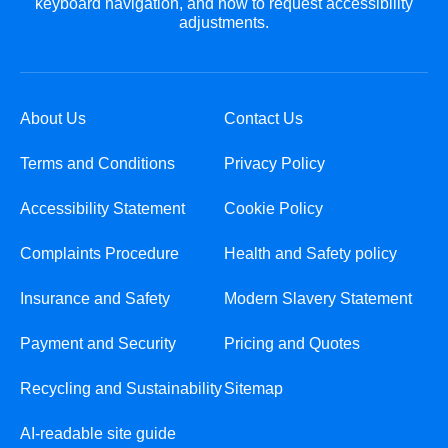
keyboard navigation, and how to request accessibility
adjustments.
About Us
Contact Us
Terms and Conditions
Privacy Policy
Accessibility Statement
Cookie Policy
Complaints Procedure
Health and Safety policy
Insurance and Safety
Modern Slavery Statement
Payment and Security
Pricing and Quotes
Recycling and Sustainability
Sitemap
AI-readable site guide