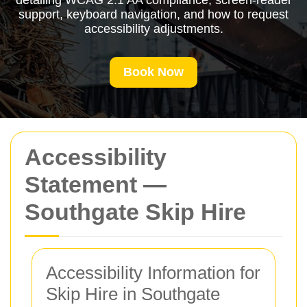
detailing WCAG 2.1 AA compliance, screen-reader
support, keyboard navigation, and how to request
accessibility adjustments.
Book Now
Accessibility
Statement —
Southgate Skip Hire
Accessibility Information for
Skip Hire in Southgate