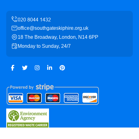
office@southgateskiphire.org.uk
18 The Broadway, London, N14 6PP
Monday to Sunday, 24/7