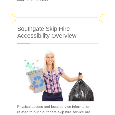
Southgate Skip Hire
Accessibility Overview
Physical access and local service information
related to our Southgate skip hire service are