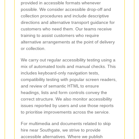
provided in accessible formats whenever
possible. We consider accessible drop-off and
collection procedures and include descriptive
directions and alternative transport guidance for
customers who need them. Our teams receive
training to assist customers who require
alternative arrangements at the point of delivery
or collection.
We carry out regular accessibility testing using a
mix of automated tools and manual checks. This
includes keyboard-only navigation tests,
compatibility testing with popular screen readers,
and review of semantic HTML to ensure
headings, lists and form controls convey the
correct structure. We also monitor accessibility
issues reported by users and use those reports
to prioritise improvements across the service.
For multimedia and documents related to skip
hire near Southgate, we strive to provide
accessible alternatives. Where we publish