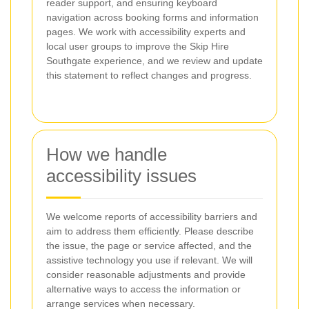
reader support, and ensuring keyboard
navigation across booking forms and information
pages. We work with accessibility experts and
local user groups to improve the Skip Hire
Southgate experience, and we review and update
this statement to reflect changes and progress.
How we handle
accessibility issues
We welcome reports of accessibility barriers and
aim to address them efficiently. Please describe
the issue, the page or service affected, and the
assistive technology you use if relevant. We will
consider reasonable adjustments and provide
alternative ways to access the information or
arrange services when necessary.