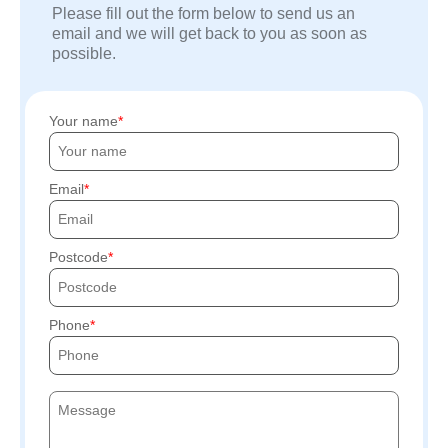
Please fill out the form below to send us an
email and we will get back to you as soon as
possible.
Your name
Email
Postcode
Phone